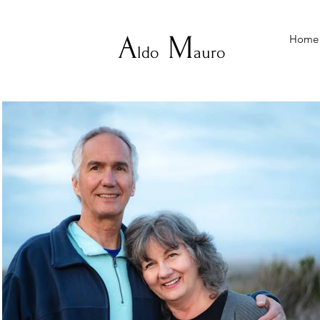
A
M
Home
ldo
auro