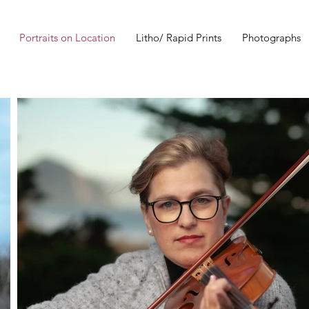
Portraits on Location
Litho/ Rapid Prints
Photographs